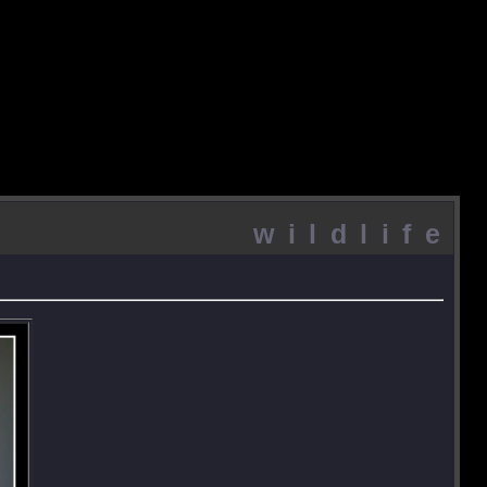
wildlife