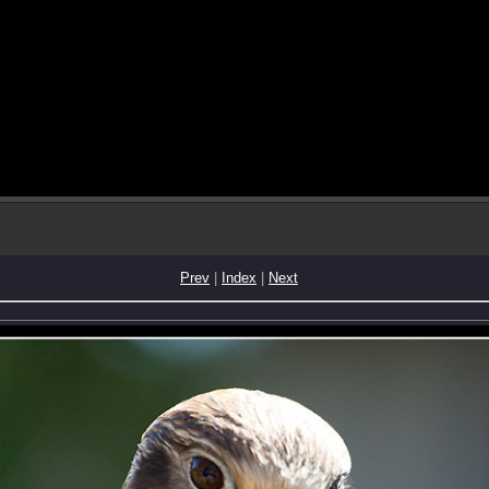
Prev
|
Index
|
Next