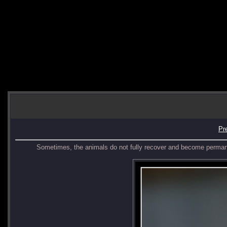
Pr
Sometimes, the animals do not fully recover and become perman