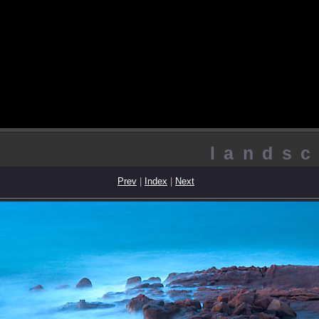
landsc
Prev
|
Index
|
Next