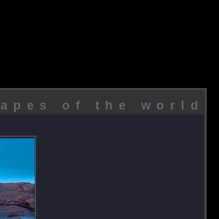
apes of the world