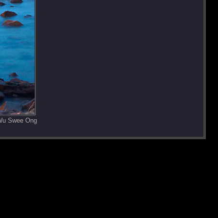
 Wu Swee Ong