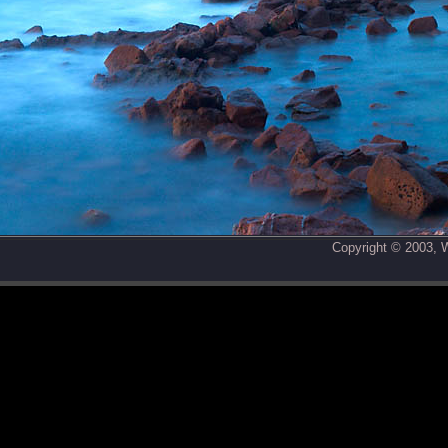
Copyright © 2003,