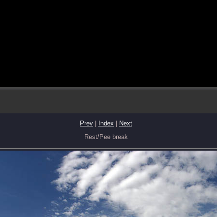
Prev
|
Index
|
Next
Rest/Pee break