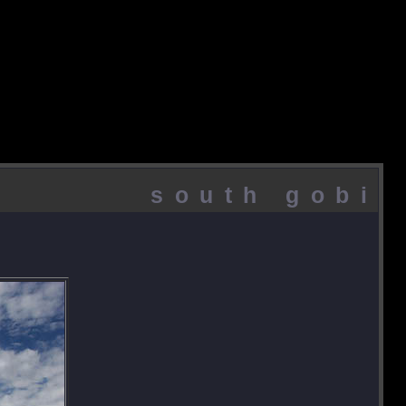
south gobi