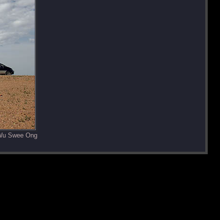
 Wu Swee Ong