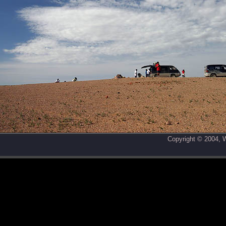
Copyright © 2004,