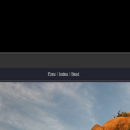
Prev
|
Index
|
Next