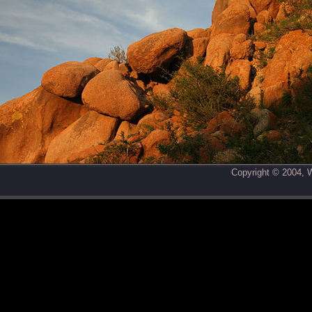
Copyright © 2004,