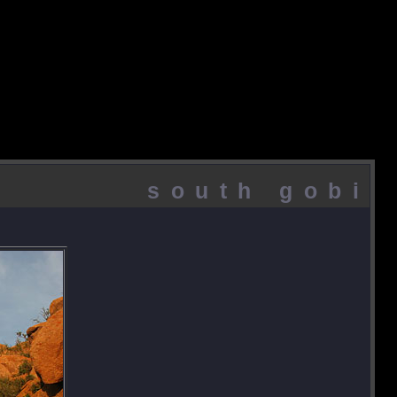
south gobi