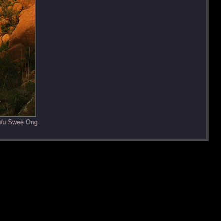
 Wu Swee Ong