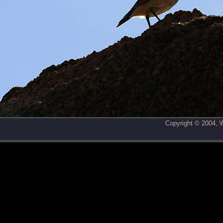
Copyright © 2004,