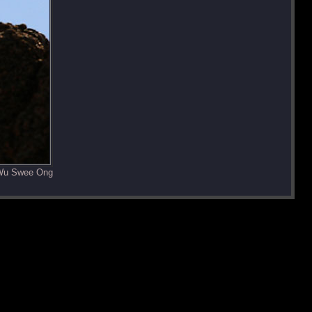
 Wu Swee Ong