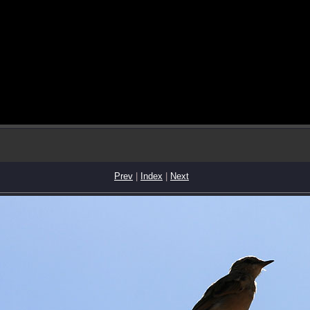
Prev
|
Index
|
Next