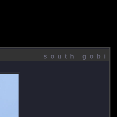
south gobi