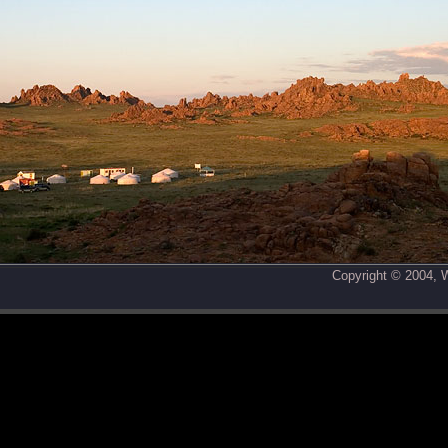
Copyright © 2004,