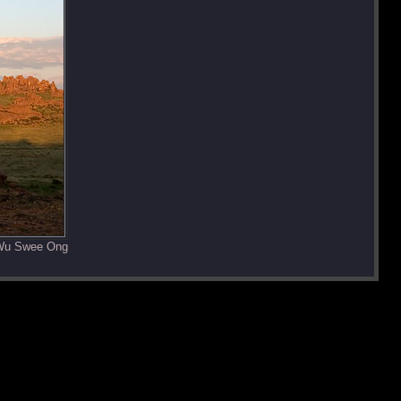
 Wu Swee Ong