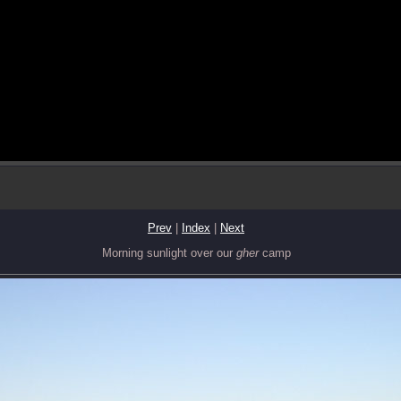
Prev
|
Index
|
Next
Morning sunlight over our
gher
camp