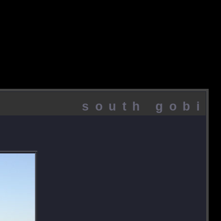
south gobi