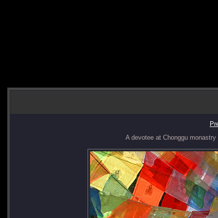
Pr
A devotee at Chonggu monastry do