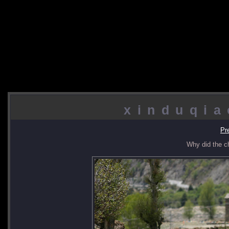
xinduqia
Pr
Why did the c