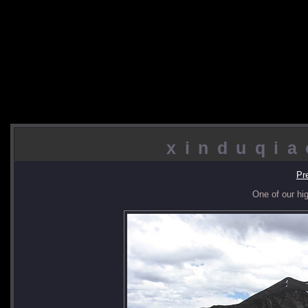
xinduqia
Pr
One of our hi