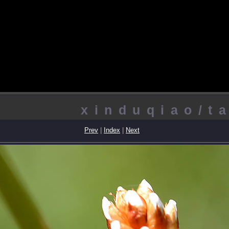
xinduqiao/t
Prev
|
Index
|
Next