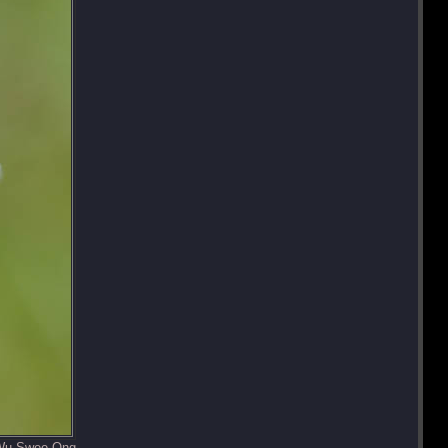
 Wu Swee Ong