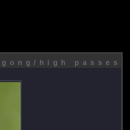
agong/high passes