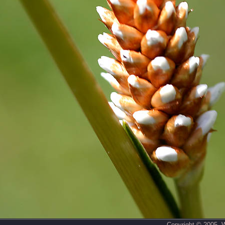
Copyright © 2005,