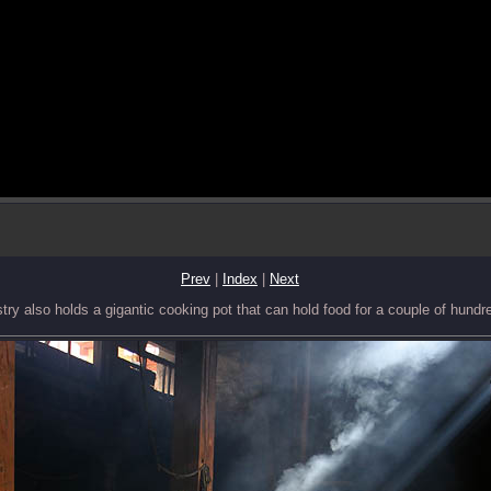
Prev
|
Index
|
Next
ry also holds a gigantic cooking pot that can hold food for a couple of hundr