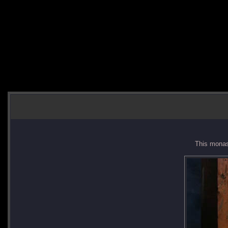
This monast