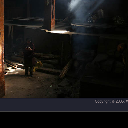
Copyright © 2005,