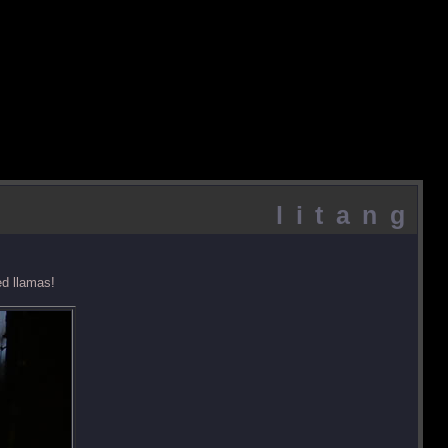
litang
ed llamas!