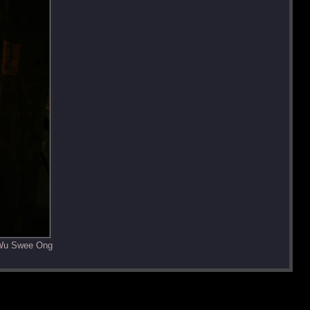
 Wu Swee Ong