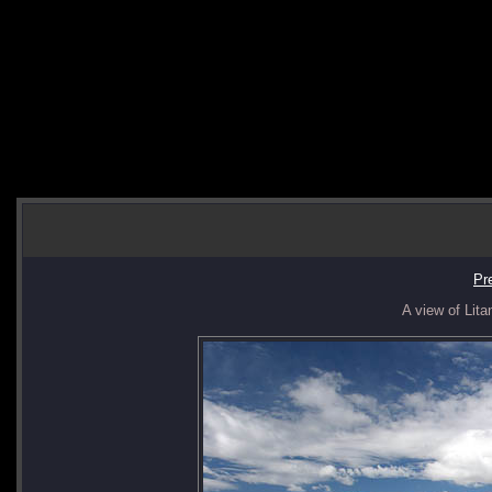
Pr
A view of Lita