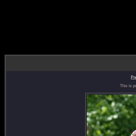
Pr
This is p