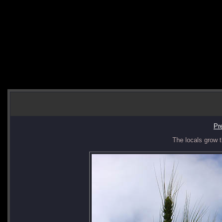
Pr
The locals grow t